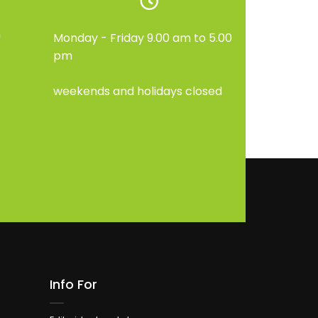
m
Monday - Friday 9.00 am to 5.00
pm
weekends and holidays closed
Info For