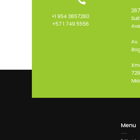
287
+1 954 3857280
Sui
+57 1 749 5556
Ave
Av.
Bog
Xm
729
Mia
Menu