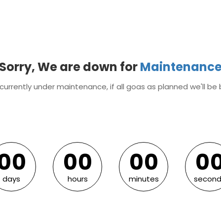
Sorry, We are down for
Maintenanc
currently under maintenance, if all goas as planned we'll be 
0
0
0
0
0
0
0
0
0
0
0
0
0
0
days
hours
minutes
second