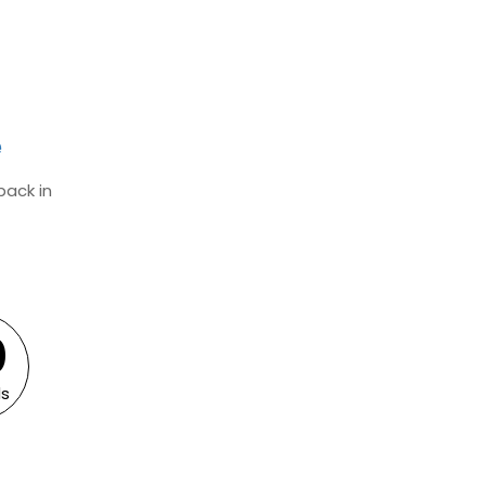
e
back in
0
0
s