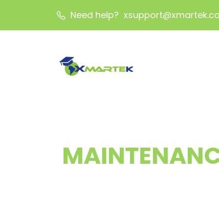
Need help? xsupport@xmartek.c
MAINTENANC