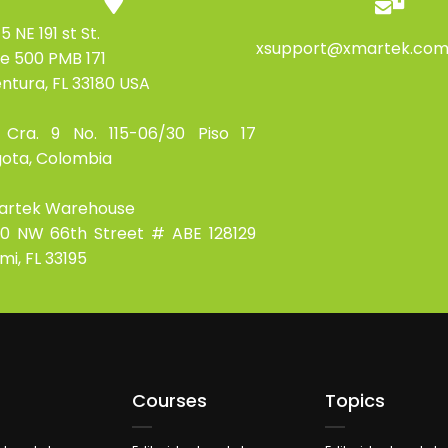
5 NE 191 st St.
xsupport@xmartek.co
te 500 PMB 171
ntura, FL 33180 USA
 Cra. 9 No. 115-06/30 Piso 17
ota, Colombia
artek Warehouse
0 NW 66th Street # ABE 128129
mi, FL 33195
Courses
Topics