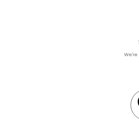
We're 