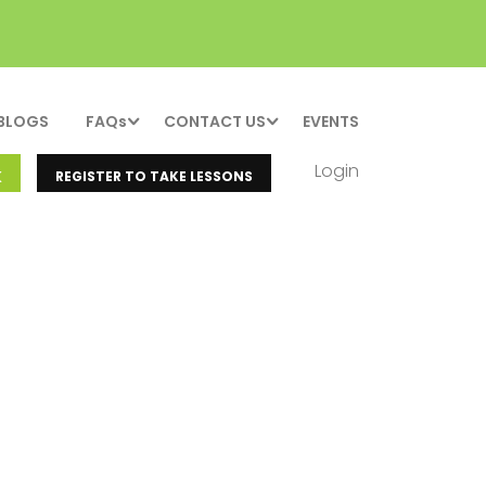
BLOGS
FAQs
CONTACT US
EVENTS
Login
K
REGISTER TO TAKE LESSONS