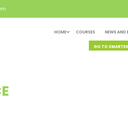
om
HOME
COURSES
NEWS AND 
GO TO XMARTE
E