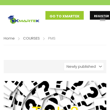
GO TO XMARTEK
REGISTER
Home
COURSES
PMS