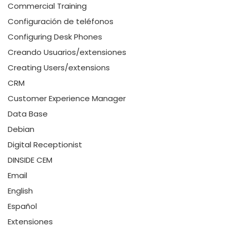
Commercial Training
Configuración de teléfonos
Configuring Desk Phones
Creando Usuarios/extensiones
Creating Users/extensions
CRM
Customer Experience Manager
Data Base
Debian
Digital Receptionist
DINSIDE CEM
Email
English
Español
Extensiones