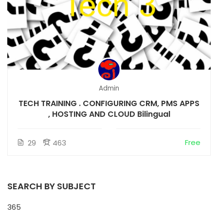
Admin
TECH TRAINING . CONFIGURING CRM, PMS APPS
, HOSTING AND CLOUD Bilingual
Free
29
463
SEARCH BY SUBJECT
365