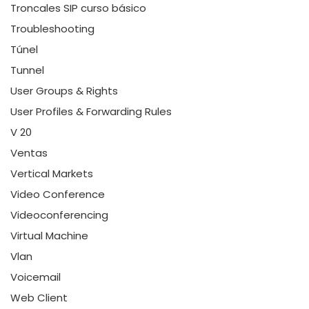
Troncales SIP curso básico
Troubleshooting
Túnel
Tunnel
User Groups & Rights
User Profiles & Forwarding Rules
V 20
Ventas
Vertical Markets
Video Conference
Videoconferencing
Virtual Machine
Vlan
Voicemail
Web Client