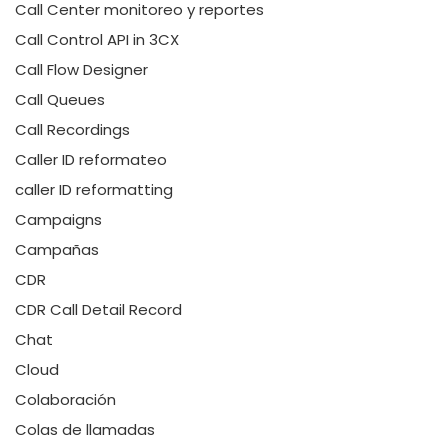
Call Center monitoreo y reportes
Call Control API in 3CX
Call Flow Designer
Call Queues
Call Recordings
Caller ID reformateo
caller ID reformatting
Campaigns
Campañas
CDR
CDR Call Detail Record
Chat
Cloud
Colaboración
Colas de llamadas