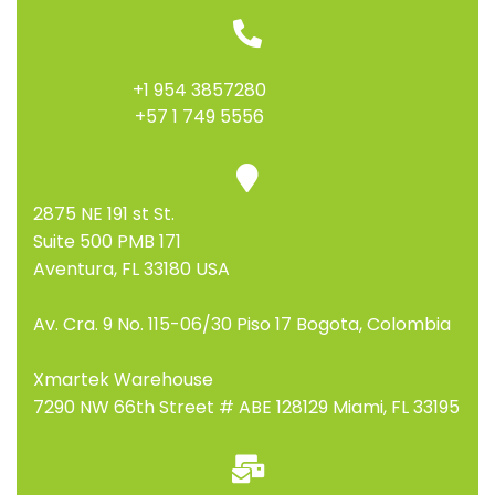
+1 954 3857280
+57 1 749 5556
2875 NE 191 st St.
Suite 500 PMB 171
Aventura, FL 33180 USA
Av. Cra. 9 No. 115-06/30 Piso 17 Bogota, Colombia
Xmartek Warehouse
7290 NW 66th Street # ABE 128129 Miami, FL 33195