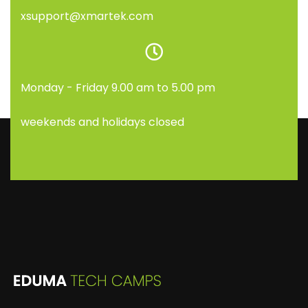
xsupport@xmartek.com
Monday - Friday 9.00 am to 5.00 pm
weekends and holidays closed