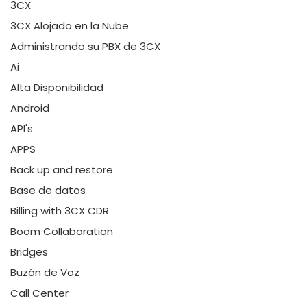
3CX
3CX Alojado en la Nube
Administrando su PBX de 3CX
Ai
Alta Disponibilidad
Android
API's
APPS
Back up and restore
Base de datos
Billing with 3CX CDR
Boom Collaboration
Bridges
Buzón de Voz
Call Center