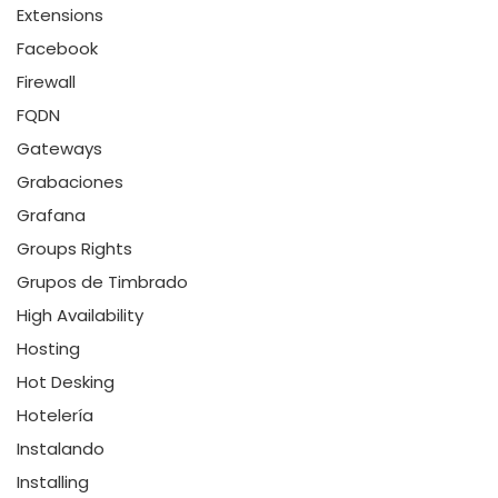
Extensions
Facebook
Firewall
FQDN
Gateways
Grabaciones
Grafana
Groups Rights
Grupos de Timbrado
High Availability
Hosting
Hot Desking
Hotelería
Instalando
Installing