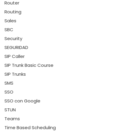
Router
Routing
Sales
SBC
Security
SEGURIDAD
SIP Caller
SIP Trunk Basic Course
SIP Trunks
SMS
SSO
SSO con Google
STUN
Teams
Time Based Scheduling