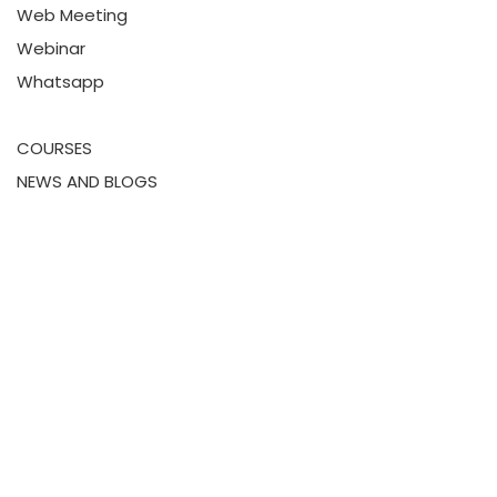
Web Meeting
Webinar
Whatsapp
COURSES
NEWS AND BLOGS