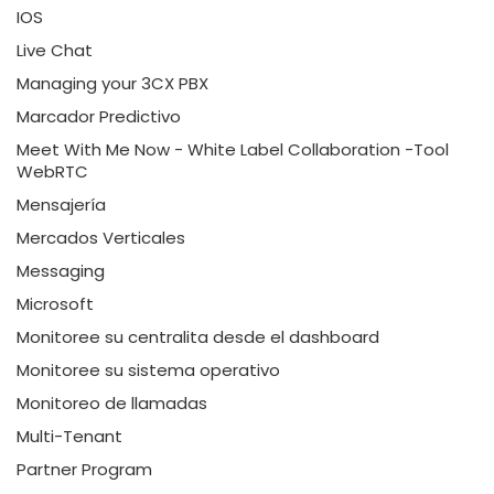
IOS
Live Chat
Managing your 3CX PBX
Marcador Predictivo
Meet With Me Now - White Label Collaboration -Tool
WebRTC
Mensajería
Mercados Verticales
Messaging
Microsoft
Monitoree su centralita desde el dashboard
Monitoree su sistema operativo
Monitoreo de llamadas
Multi-Tenant
Partner Program