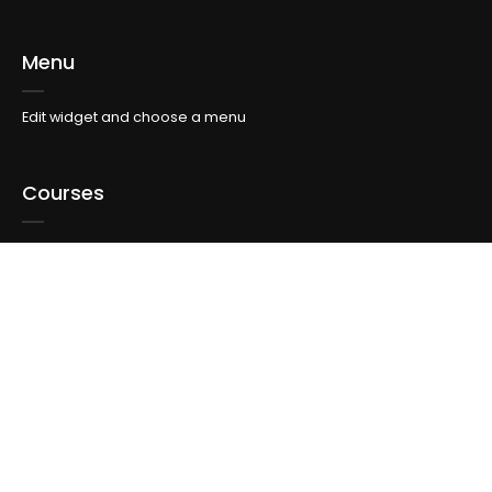
Menu
Edit widget and choose a menu
Courses
Edit widget and choose a menu
Topics
Edit widget and choose a menu
Info For