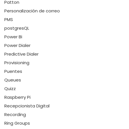
Patton
Personalización de correo
PMS
postgresQL
Power Bi
Power Dialer
Predictive Dialer
Provisioning
Puentes
Queues
Quizz
Raspberry Pi
Recepcionista Digital
Recording
Ring Groups