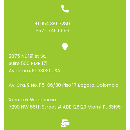
+1 954 3857280
+57 1 749 5556
2875 NE 191 st St.
Suite 500 PMB 171
Aventura, FL 33180 USA
Av. Cra. 9 No. 115-06/30 Piso 17 Bogota, Colombia
Xmartek Warehouse
7290 NW 66th Street # ABE 128129 Miami, FL 33195