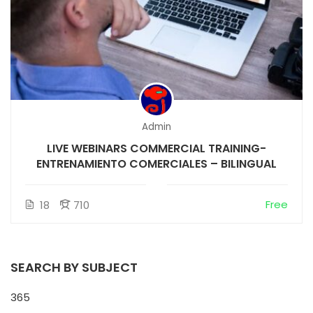
Admin
LIVE WEBINARS COMMERCIAL TRAINING-
ENTRENAMIENTO COMERCIALES – BILINGUAL
Free
18
710
SEARCH BY SUBJECT
365