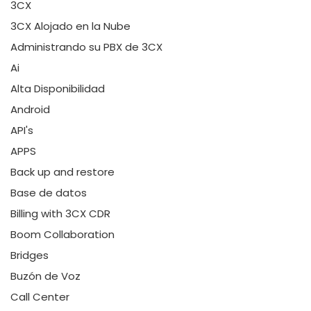
3CX
3CX Alojado en la Nube
Administrando su PBX de 3CX
Ai
Alta Disponibilidad
Android
API's
APPS
Back up and restore
Base de datos
Billing with 3CX CDR
Boom Collaboration
Bridges
Buzón de Voz
Call Center