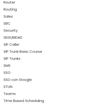
Router
Routing
Sales
SBC
Security
SEGURIDAD
SIP Caller
SIP Trunk Basic Course
SIP Trunks
SMS
SSO
SSO con Google
STUN
Teams
Time Based Scheduling