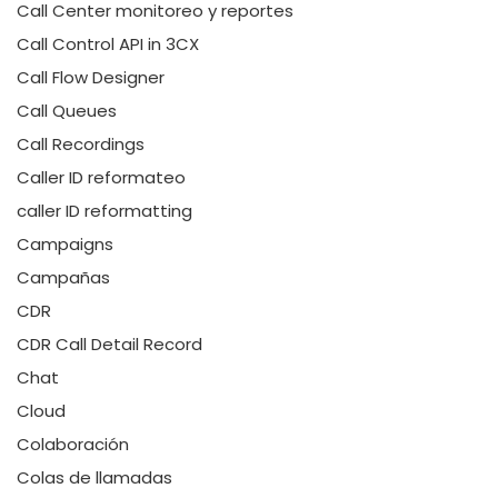
Call Center monitoreo y reportes
Call Control API in 3CX
Call Flow Designer
Call Queues
Call Recordings
Caller ID reformateo
caller ID reformatting
Campaigns
Campañas
CDR
CDR Call Detail Record
Chat
Cloud
Colaboración
Colas de llamadas