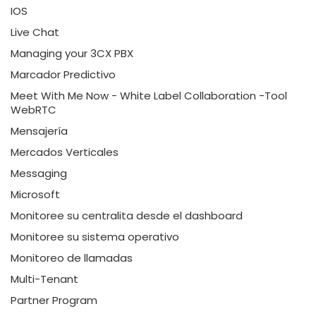
IOS
Live Chat
Managing your 3CX PBX
Marcador Predictivo
Meet With Me Now - White Label Collaboration -Tool
WebRTC
Mensajería
Mercados Verticales
Messaging
Microsoft
Monitoree su centralita desde el dashboard
Monitoree su sistema operativo
Monitoreo de llamadas
Multi-Tenant
Partner Program