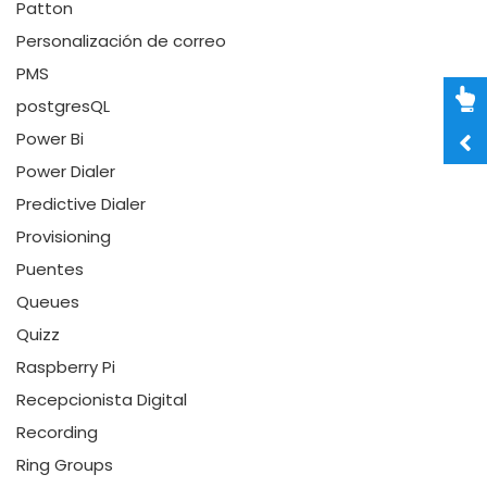
Patton
Personalización de correo
PMS
postgresQL
Power Bi
Power Dialer
Predictive Dialer
Provisioning
Puentes
Queues
Quizz
Raspberry Pi
Recepcionista Digital
Recording
Ring Groups