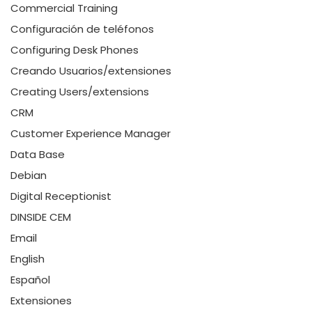
Commercial Training
Configuración de teléfonos
Configuring Desk Phones
Creando Usuarios/extensiones
Creating Users/extensions
CRM
Customer Experience Manager
Data Base
Debian
Digital Receptionist
DINSIDE CEM
Email
English
Español
Extensiones