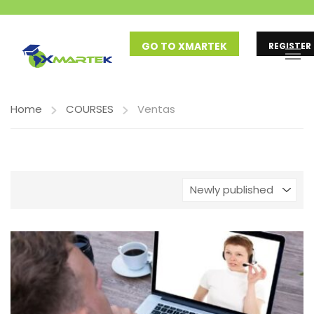
GO TO XMARTEK
REGISTER
Home
COURSES
Ventas