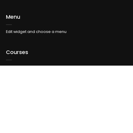
Menu
Edit widget and choose a menu
Courses
Edit widget and choose a menu
Topics
Edit widget and choose a menu
Info For