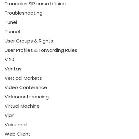
Troncales SIP curso básico
Troubleshooting
Túnel
Tunnel
User Groups & Rights
User Profiles & Forwarding Rules
V 20
Ventas
Vertical Markets
Video Conference
Videoconferencing
Virtual Machine
Vlan
Voicemail
Web Client