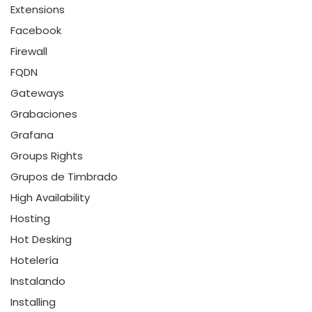
Extensions
Facebook
Firewall
FQDN
Gateways
Grabaciones
Grafana
Groups Rights
Grupos de Timbrado
High Availability
Hosting
Hot Desking
Hotelería
Instalando
Installing