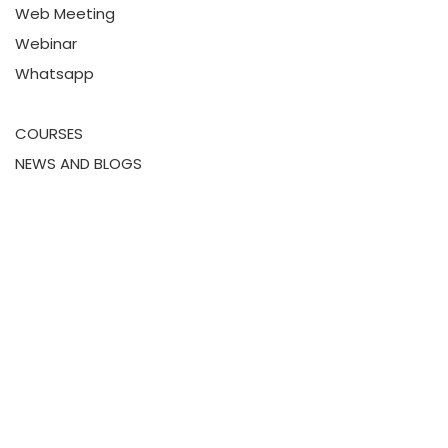
Web Meeting
Webinar
Whatsapp
COURSES
NEWS AND BLOGS