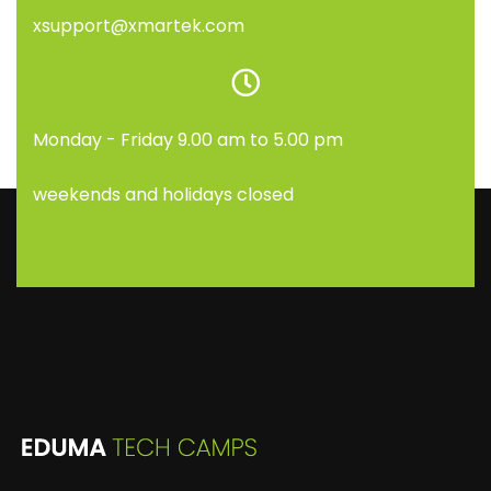
xsupport@xmartek.com
Monday - Friday 9.00 am to 5.00 pm
weekends and holidays closed