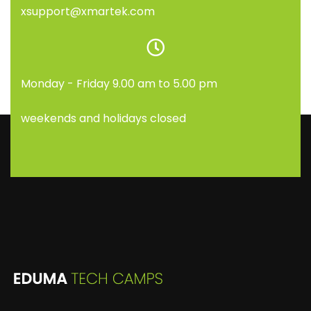
xsupport@xmartek.com
Monday - Friday 9.00 am to 5.00 pm
weekends and holidays closed