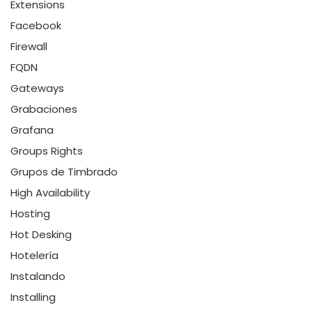
Extensions
Facebook
Firewall
FQDN
Gateways
Grabaciones
Grafana
Groups Rights
Grupos de Timbrado
High Availability
Hosting
Hot Desking
Hotelería
Instalando
Installing