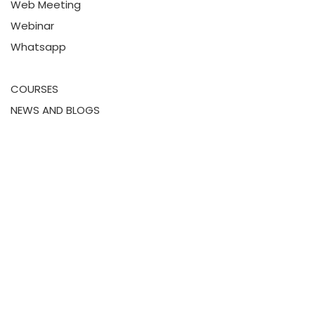
Web Meeting
Webinar
Whatsapp
COURSES
NEWS AND BLOGS