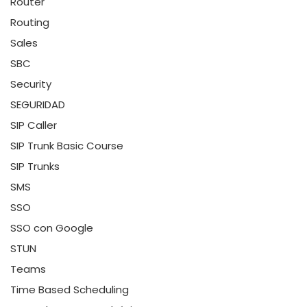
Router
Routing
Sales
SBC
Security
SEGURIDAD
SIP Caller
SIP Trunk Basic Course
SIP Trunks
SMS
SSO
SSO con Google
STUN
Teams
Time Based Scheduling