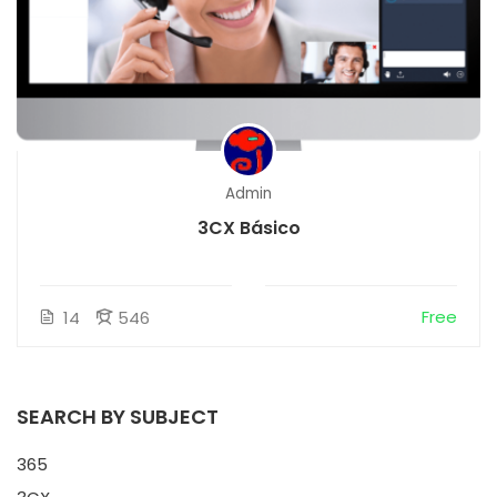
Admin
3CX Básico
Free
14
546
SEARCH BY SUBJECT
365