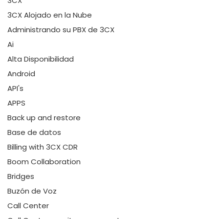
3CX
3CX Alojado en la Nube
Administrando su PBX de 3CX
Ai
Alta Disponibilidad
Android
API's
APPS
Back up and restore
Base de datos
Billing with 3CX CDR
Boom Collaboration
Bridges
Buzón de Voz
Call Center