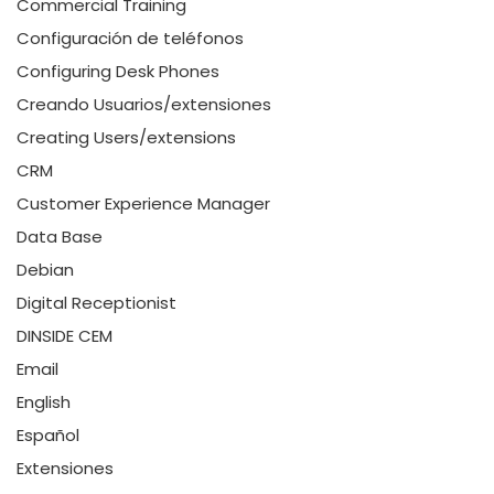
Commercial Training
Configuración de teléfonos
Configuring Desk Phones
Creando Usuarios/extensiones
Creating Users/extensions
CRM
Customer Experience Manager
Data Base
Debian
Digital Receptionist
DINSIDE CEM
Email
English
Español
Extensiones