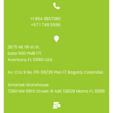
+1 954 3857280
+57 1 749 5556
2875 NE 191 st St.
Suite 500 PMB 171
Aventura, FL 33180 USA
Av. Cra. 9 No. 115-06/30 Piso 17 Bogota, Colombia
Xmartek Warehouse
7290 NW 66th Street # ABE 128129 Miami, FL 33195