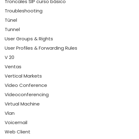
Troncales SIP curso básico
Troubleshooting
Túnel
Tunnel
User Groups & Rights
User Profiles & Forwarding Rules
V 20
Ventas
Vertical Markets
Video Conference
Videoconferencing
Virtual Machine
Vlan
Voicemail
Web Client