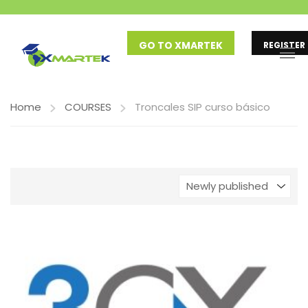
GO TO XMARTEK
REGISTER
Home
COURSES
Troncales SIP curso básico