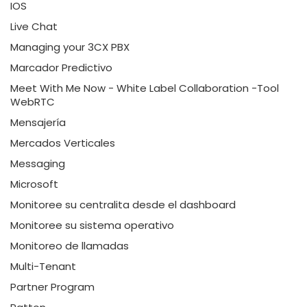
IOS
Live Chat
Managing your 3CX PBX
Marcador Predictivo
Meet With Me Now - White Label Collaboration -Tool
WebRTC
Mensajería
Mercados Verticales
Messaging
Microsoft
Monitoree su centralita desde el dashboard
Monitoree su sistema operativo
Monitoreo de llamadas
Multi-Tenant
Partner Program