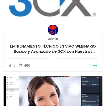
Admin
ENTRENAMIENTO TÉCNICO EN VIVO WEBINARIO
Basico y Avanzado de 3CX con Nuestros
instructores
Free
6
466