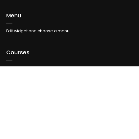
Menu
Edit widget and choose a menu
Courses
Edit widget and choose a menu
Topics
Edit widget and choose a menu
Info For