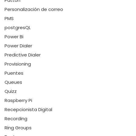
Patton
Personalización de correo
PMS
postgresQL
Power Bi
Power Dialer
Predictive Dialer
Provisioning
Puentes
Queues
Quizz
Raspberry Pi
Recepcionista Digital
Recording
Ring Groups