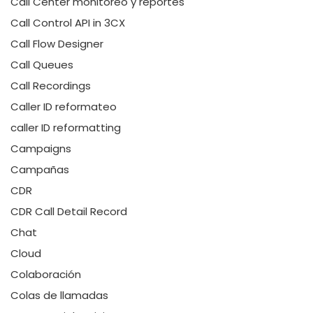
Call Center monitoreo y reportes
Call Control API in 3CX
Call Flow Designer
Call Queues
Call Recordings
Caller ID reformateo
caller ID reformatting
Campaigns
Campañas
CDR
CDR Call Detail Record
Chat
Cloud
Colaboración
Colas de llamadas