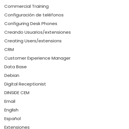
Commercial Training
Configuración de teléfonos
Configuring Desk Phones
Creando Usuarios/extensiones
Creating Users/extensions
CRM
Customer Experience Manager
Data Base
Debian
Digital Receptionist
DINSIDE CEM
Email
English
Español
Extensiones