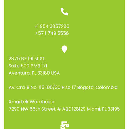
+1 954 3857280
+57 1 749 5556
2875 NE 191 st St.
Suite 500 PMB 171
Aventura, FL 33180 USA
Av. Cra. 9 No. 115-06/30 Piso 17 Bogota, Colombia
Xmartek Warehouse
7290 NW 66th Street # ABE 128129 Miami, FL 33195