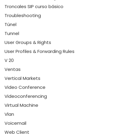
Troncales SIP curso básico
Troubleshooting
Túnel
Tunnel
User Groups & Rights
User Profiles & Forwarding Rules
V 20
Ventas
Vertical Markets
Video Conference
Videoconferencing
Virtual Machine
Vlan
Voicemail
Web Client