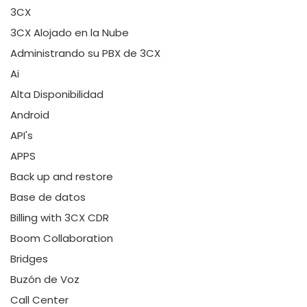
3CX
3CX Alojado en la Nube
Administrando su PBX de 3CX
Ai
Alta Disponibilidad
Android
API's
APPS
Back up and restore
Base de datos
Billing with 3CX CDR
Boom Collaboration
Bridges
Buzón de Voz
Call Center