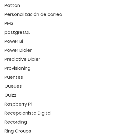
Patton
Personalización de correo
PMS
postgresQL
Power Bi
Power Dialer
Predictive Dialer
Provisioning
Puentes
Queues
Quizz
Raspberry Pi
Recepcionista Digital
Recording
Ring Groups