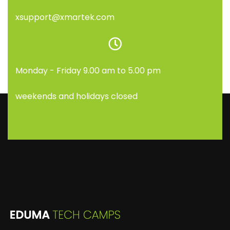
xsupport@xmartek.com
Monday - Friday 9.00 am to 5.00 pm
weekends and holidays closed