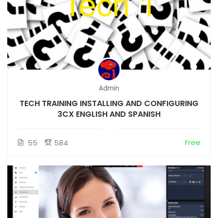
Admin
TECH TRAINING INSTALLING AND CONFIGURING
3CX ENGLISH AND SPANISH
Free
55
584