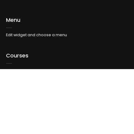
Menu
Edit widget and choose a menu
Courses
Edit widget and choose a menu
Topics
Edit widget and choose a menu
Info For