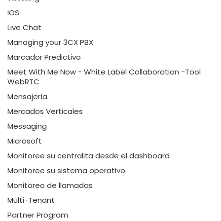
IOS
Live Chat
Managing your 3CX PBX
Marcador Predictivo
Meet With Me Now - White Label Collaboration -Tool
WebRTC
Mensajería
Mercados Verticales
Messaging
Microsoft
Monitoree su centralita desde el dashboard
Monitoree su sistema operativo
Monitoreo de llamadas
Multi-Tenant
Partner Program