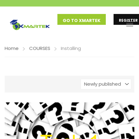
GO TO XMARTEK
REGISTER
Home
COURSES
Installing