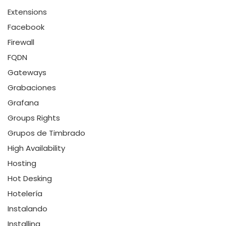
Extensions
Facebook
Firewall
FQDN
Gateways
Grabaciones
Grafana
Groups Rights
Grupos de Timbrado
High Availability
Hosting
Hot Desking
Hotelería
Instalando
Installing