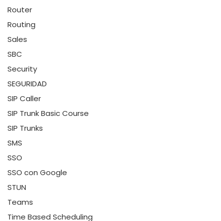
Router
Routing
Sales
SBC
Security
SEGURIDAD
SIP Caller
SIP Trunk Basic Course
SIP Trunks
SMS
SSO
SSO con Google
STUN
Teams
Time Based Scheduling