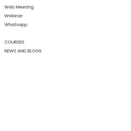
Web Meeting
Webinar
Whatsapp
COURSES
NEWS AND BLOGS