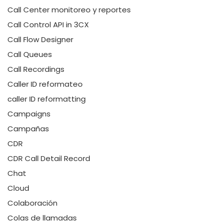
Call Center monitoreo y reportes
Call Control API in 3CX
Call Flow Designer
Call Queues
Call Recordings
Caller ID reformateo
caller ID reformatting
Campaigns
Campañas
CDR
CDR Call Detail Record
Chat
Cloud
Colaboración
Colas de llamadas