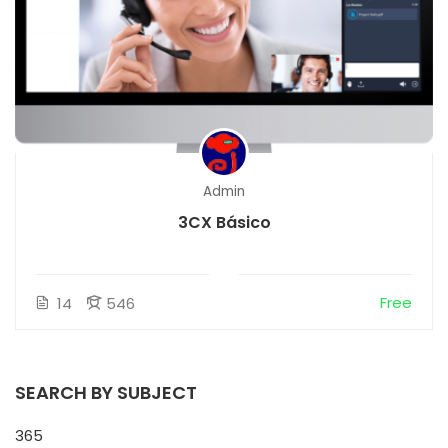
Admin
3CX Básico
Free
14
546
SEARCH BY SUBJECT
365